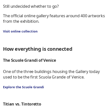
Still undecided whether to go?
The official online gallery features around 400 artworks
from the exhibition.
Visit online collection
How everything is connected
The Scuole Grandi of Venice
One of the three buildings housing the Gallery today
used to be the first Scuola Grande of Venice.
Explore the Scuole Grandi
Titian vs. Tintoretto