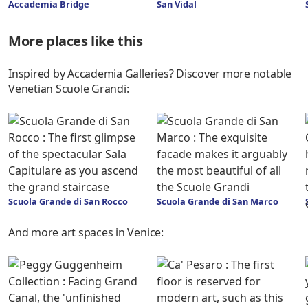
Accademia Bridge
San Vidal
More places like this
Inspired by Accademia Galleries? Discover more notable
Venetian Scuole Grandi:
Scuola Grande di San Rocco
Scuola Grande di San Marco
And more art spaces in Venice: