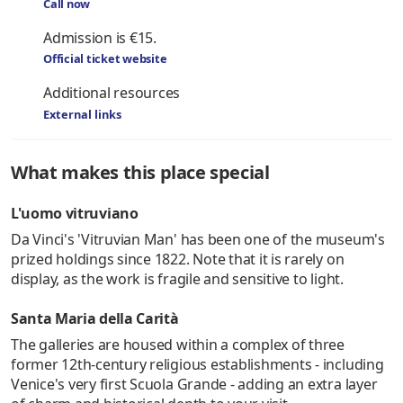
Call now
Admission is €15.
Official ticket website
Additional resources
External links
What makes this place special
L'uomo vitruviano
Da Vinci's 'Vitruvian Man' has been one of the museum's
prized holdings since 1822. Note that it is rarely on
display, as the work is fragile and sensitive to light.
Santa Maria della Carità
The galleries are housed within a complex of three
former 12th-century religious establishments - including
Venice's very first Scuola Grande - adding an extra layer