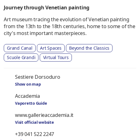
Journey through Venetian painting
Art museum tracing the evolution of Venetian painting
from the 13th to the 18th centuries, home to some of the
city's most important masterpieces.
Grand Canal
Art Spaces
Beyond the Classics
Scuole Grandi
Virtual Tours
Sestiere Dorsoduro
Show on map
Accademia
Vaporetto Guide
www.gallerieaccademia.it
Visit official website
+39 041 522 2247