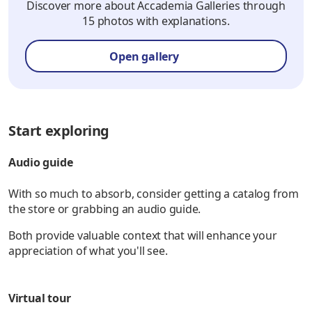
Discover more about Accademia Galleries through
15 photos with explanations.
Open gallery
Start exploring
Audio guide
With so much to absorb, consider getting a catalog from
the store or grabbing an audio guide.
Both provide valuable context that will enhance your
appreciation of what you'll see.
Virtual tour