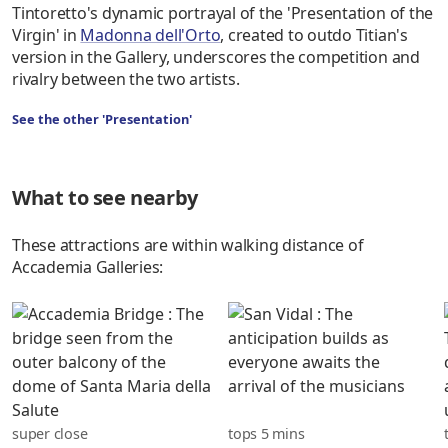
Tintoretto's dynamic portrayal of the 'Presentation of the
Virgin' in
Madonna dell'Orto
, created to outdo Titian's
version in the Gallery, underscores the competition and
rivalry between the two artists.
See the other 'Presentation'
What to see nearby
These attractions are within walking distance of
Accademia Galleries:
super close
tops 5 mins