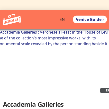
Venice Guide ›
EN
1
Accademia Galleries