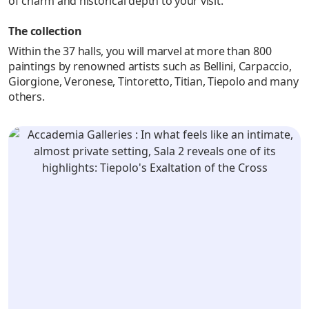
of charm and historical depth to your visit.
The collection
Within the 37 halls, you will marvel at more than 800
paintings by renowned artists such as Bellini, Carpaccio,
Giorgione, Veronese, Tintoretto, Titian, Tiepolo and many
others.