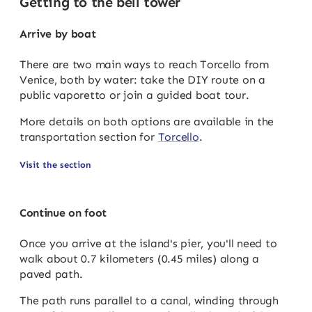
Getting to the bell tower
Arrive by boat
There are two main ways to reach Torcello from
Venice, both by water: take the DIY route on a
public vaporetto or join a guided boat tour.
More details on both options are available in the
transportation section for
Torcello
.
Visit the section
Continue on foot
Once you arrive at the island's pier, you'll need to
walk about 0.7 kilometers (0.45 miles) along a
paved path.
The path runs parallel to a canal, winding through