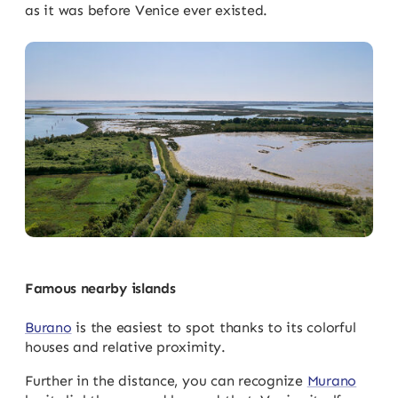
as it was before Venice ever existed.
Famous nearby islands
Burano
is the easiest to spot thanks to its colorful
houses and relative proximity.
Further in the distance, you can recognize
Murano