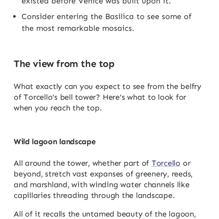
existed before Venice was built upon it.
Consider entering the Basilica to see some of
the most remarkable mosaics.
The view from the top
What exactly can you expect to see from the belfry
of Torcello's bell tower? Here's what to look for
when you reach the top.
Wild lagoon landscape
All around the tower, whether part of
Torcello
or
beyond, stretch vast expanses of greenery, reeds,
and marshland, with winding water channels like
capillaries threading through the landscape.
All of it recalls the untamed beauty of the lagoon,