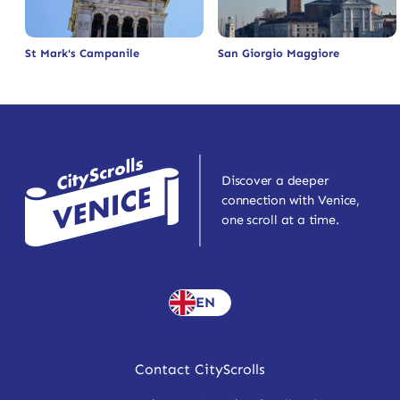
St Mark's Campanile
San Giorgio Maggiore
Discover a deeper
connection with Venice,
one scroll at a time.
EN
Contact CityScrolls