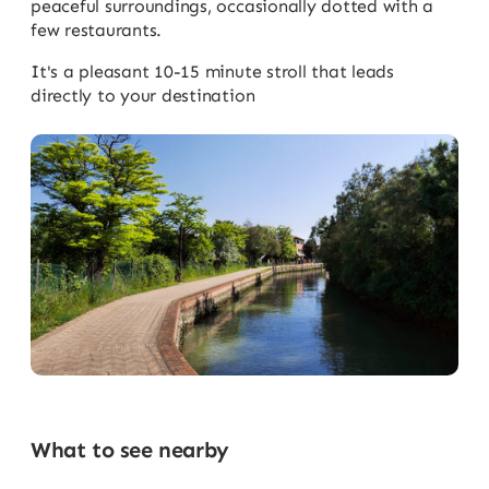
peaceful surroundings, occasionally dotted with a
few restaurants.
It's a pleasant 10-15 minute stroll that leads
directly to your destination
What to see nearby