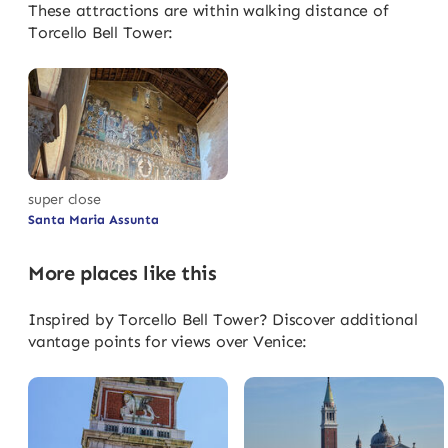
These attractions are within walking distance of
Torcello Bell Tower:
super close
Santa Maria Assunta
More places like this
Inspired by Torcello Bell Tower? Discover additional
vantage points for views over Venice: