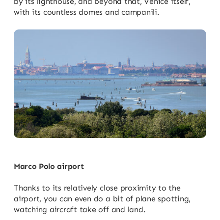
by its lighthouse, and beyond that, Venice itself,
with its countless domes and campanili.
Marco Polo airport
Thanks to its relatively close proximity to the
airport, you can even do a bit of plane spotting,
watching aircraft take off and land.