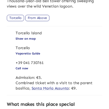
Thousand-year-old bell tower offering sweeping
views over the wild Venetian lagoon.
Torcello
From Above
Torcello island
Show on map
Torcello
Vaporetto Guide
+39 041 730761
Call now
Admission: €5.
Combined ticket with a visit to the parent
basilica,
Santa Maria Assunta
: €9.
What makes this place special