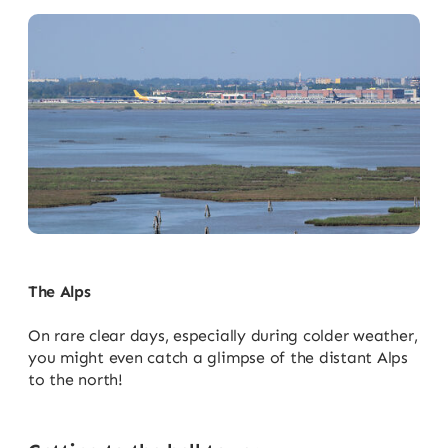
The Alps
On rare clear days, especially during colder weather,
you might even catch a glimpse of the distant Alps
to the north!