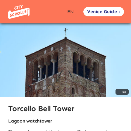
Venice Guide ›
EN
16
Torcello Bell Tower
Lagoon watchtower