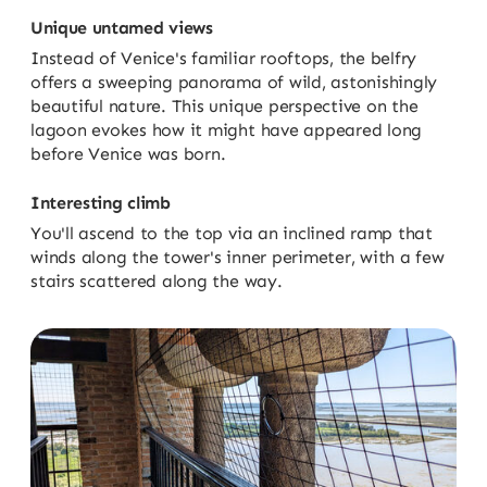
Unique untamed views
Instead of Venice's familiar rooftops, the belfry
offers a sweeping panorama of wild, astonishingly
beautiful nature. This unique perspective on the
lagoon evokes how it might have appeared long
before Venice was born.
Interesting climb
You'll ascend to the top via an inclined ramp that
winds along the tower's inner perimeter, with a few
stairs scattered along the way.