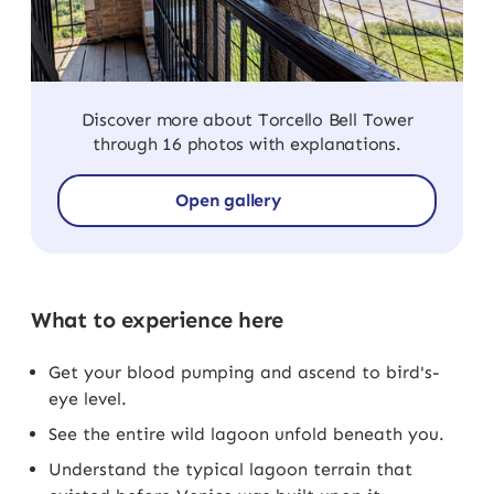
Discover more about Torcello Bell Tower
through 16 photos with explanations.
Open gallery
What to experience here
Get your blood pumping and ascend to bird's-
eye level.
See the entire wild lagoon unfold beneath you.
Understand the typical lagoon terrain that